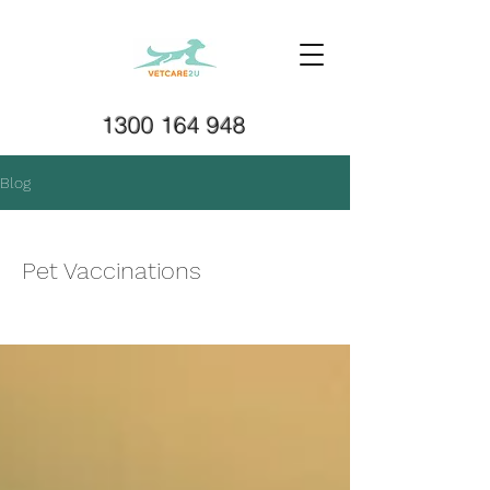
1300 164 948
Blog
Pet Vaccinations