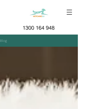
1300 164 948
Blog