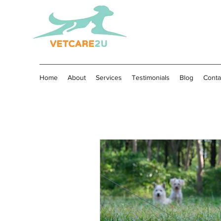
Home
About
Services
Testimonials
Blog
Conta