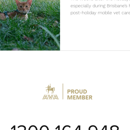
especially during Brisbane’
post-holiday mobile vet care
cool, and remain healthy wi
services from VetCare2U.