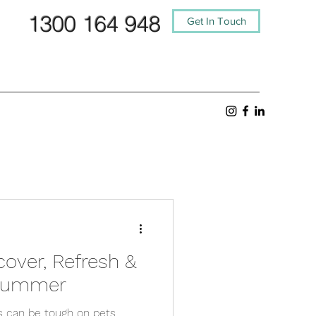
1300 164 948
Get In Touch
cover, Refresh &
 Summer
s can be tough on pets,