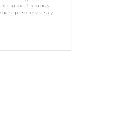
s hot summer. Learn how
 helps pets recover, stay
th stress-free, in-home