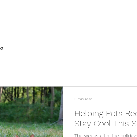
ct
3 min read
Helping Pets Re
Stay Cool This
The weeks after the holiday