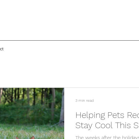
ct
3 min read
Helping Pets Re
Stay Cool This
The weeks after the holiday