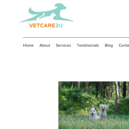
Home
About
Services
Testimonials
Blog
Conta