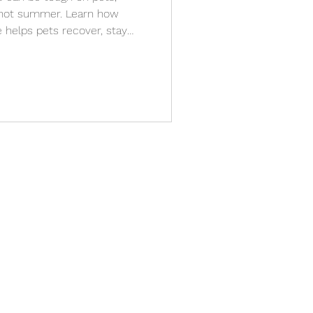
s hot summer. Learn how
 helps pets recover, stay
th stress-free, in-home