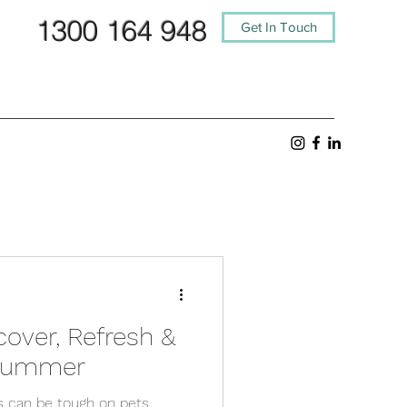
1300 164 948
Get In Touch
cover, Refresh &
 Summer
s can be tough on pets,