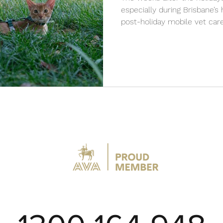
especially during Brisbane’
post-holiday mobile vet care
cool, and remain healthy wi
services from VetCare2U.