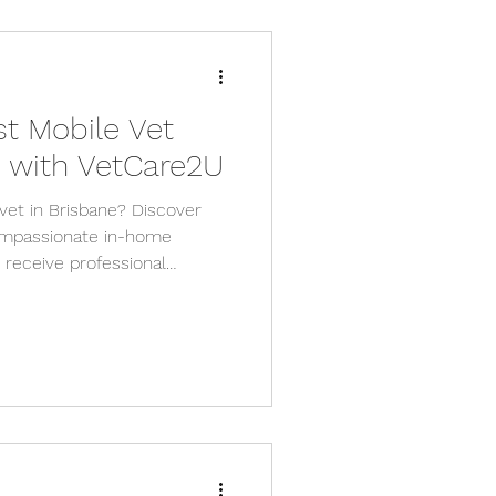
st Mobile Vet
e with VetCare2U
vet in Brisbane? Discover
mpassionate in-home
s receive professional
d safety of their own home.