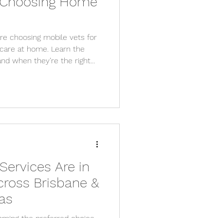
 Choosing Home
re choosing mobile vets for
care at home. Learn the
and when they’re the right
Services Are in
ross Brisbane &
as