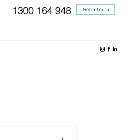
1300 164 948
Get In Touch