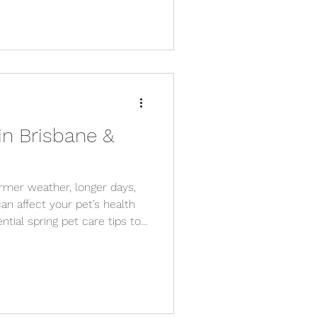
in Brisbane &
armer weather, longer days,
an affect your pet’s health
ntial spring pet care tips to
ealthy, and protected this