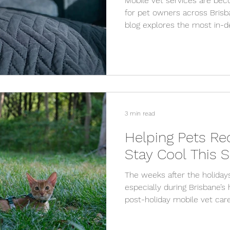
Mobile vet services are bec
for pet owners across Brisb
blog explores the most in-
services, from preventative 
and explains why mobile vet
stay.
3 min read
Helping Pets Re
Stay Cool This
The weeks after the holiday
especially during Brisbane’
post-holiday mobile vet care
cool, and remain healthy wi
services from VetCare2U.