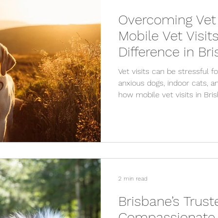
Overcoming Vet
Mobile Vet Visit
Difference in Br
Vet visits can be stressful f
anxious dogs, indoor cats, a
how mobile vet visits in Br
anxiety by providing calm, 
comfort of home.
2 min read
Brisbane’s Trust
Compassionate 