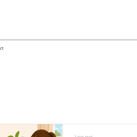
ct
3 min read