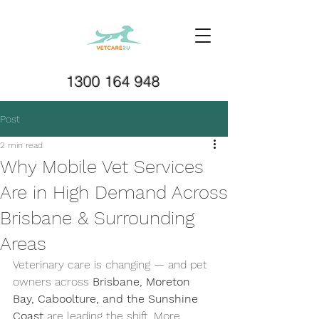
1300 164 948
Post
2 min read
Why Mobile Vet Services
Are in High Demand Across
Brisbane & Surrounding
Areas
Veterinary care is changing — and pet 
owners across 
Brisbane, Moreton 
Bay, Caboolture, and the Sunshine 
Coast
 are leading the shift. More 