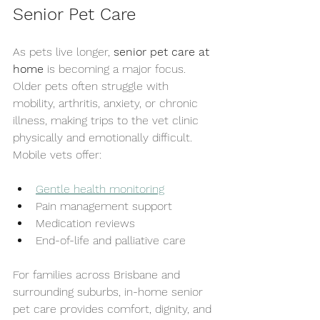
Senior Pet Care
As pets live longer, 
senior pet care at 
home
 is becoming a major focus. 
Older pets often struggle with 
mobility, arthritis, anxiety, or chronic 
illness, making trips to the vet clinic 
physically and emotionally difficult.
Mobile vets offer:
Gentle health monitoring
Pain management support
Medication reviews
End-of-life and palliative care
For families across Brisbane and 
surrounding suburbs, in-home senior 
pet care provides comfort, dignity, and 