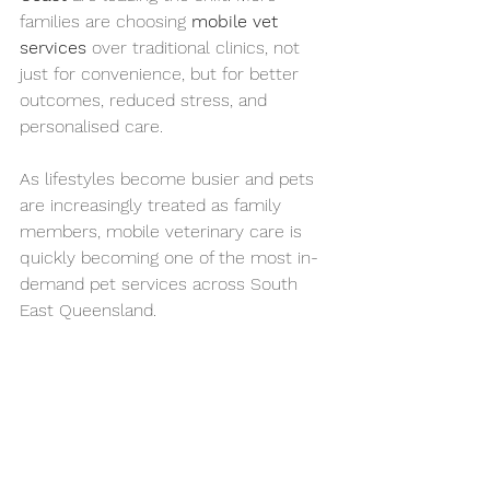
families are choosing 
mobile vet 
services
 over traditional clinics, not 
just for convenience, but for better 
outcomes, reduced stress, and 
personalised care.
As lifestyles become busier and pets 
are increasingly treated as family 
members, mobile veterinary care is 
quickly becoming one of the most in-
demand pet services across South 
East Queensland.