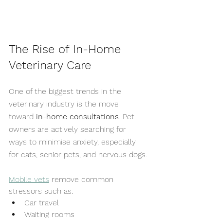
The Rise of In-Home 
Veterinary Care
One of the biggest trends in the 
veterinary industry is the move 
toward 
in-home consultations
. Pet 
owners are actively searching for 
ways to minimise anxiety, especially 
for cats, senior pets, and nervous dogs.
Mobile vets
 remove common 
stressors such as:
Car travel
Waiting rooms