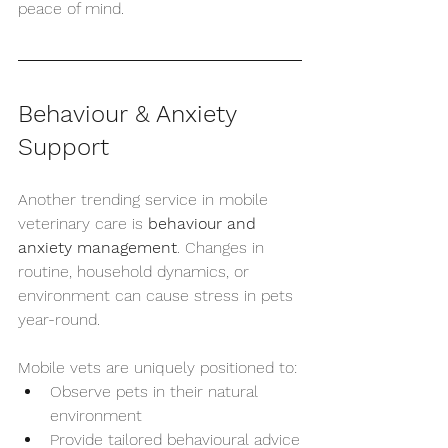
peace of mind.
Behaviour & Anxiety 
Support
Another trending service in mobile 
veterinary care is 
behaviour and 
anxiety management
. Changes in 
routine, household dynamics, or 
environment can cause stress in pets 
year-round.
Mobile vets are uniquely positioned to:
Observe pets in their natural 
environment
Provide tailored behavioural advice