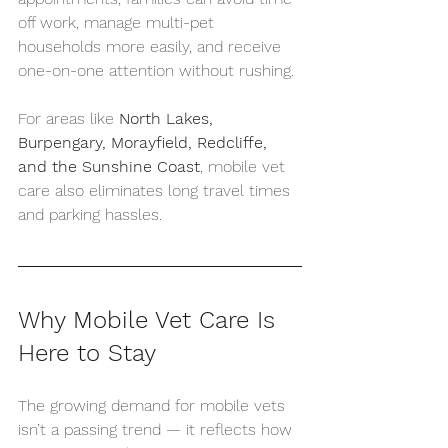
off work, manage multi-pet 
households more easily, and receive 
one-on-one attention without rushing.
For areas like 
North Lakes, 
Burpengary, Morayfield, Redcliffe, 
and the Sunshine Coast
, mobile vet 
care also eliminates long travel times 
and parking hassles.
Why Mobile Vet Care Is 
Here to Stay
The growing demand for mobile vets 
isn’t a passing trend — it reflects how 