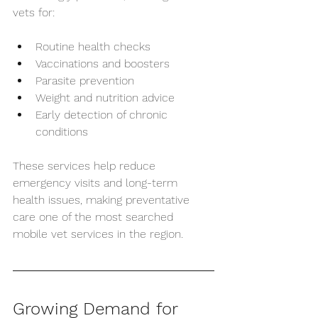
vets for:
Routine health checks
Vaccinations and boosters
Parasite prevention
Weight and nutrition advice
Early detection of chronic 
conditions
These services help reduce 
emergency visits and long-term 
health issues, making preventative 
care one of the most searched 
mobile vet services in the region.
Growing Demand for 