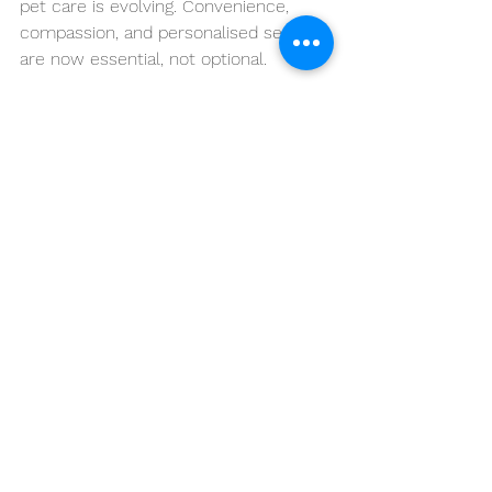
pet care is evolving. Convenience, 
compassion, and personalised service 
are now essential, not optional.
VetCare2U proudly delivers 
trusted 
mobile veterinary services
 across 
Brisbane and nearby areas, offering 
professional care designed around 
your pet’s comfort and your schedule.
Whether it’s preventative care, senior 
pet support, vaccinations, or 
behavioural advice, mobile vet 
services provide a modern, stress-
free solution for today’s pet families.
📞 
Contact 
VetCare2U
 today
🚑 
Compassionate Mobile Vet Care 
Across Brisbane, Moreton Bay & 