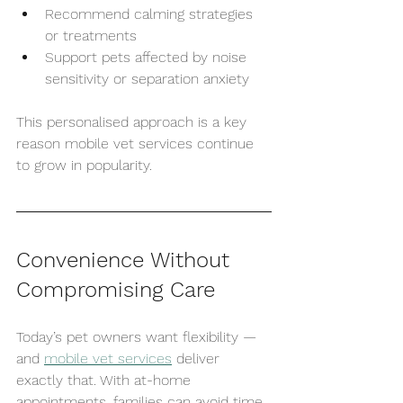
Recommend calming strategies 
or treatments
Support pets affected by noise 
sensitivity or separation anxiety
This personalised approach is a key 
reason mobile vet services continue 
to grow in popularity.
Convenience Without 
Compromising Care
Today’s pet owners want flexibility — 
and 
mobile vet services
 deliver 
exactly that. With at-home 
appointments, families can avoid time 