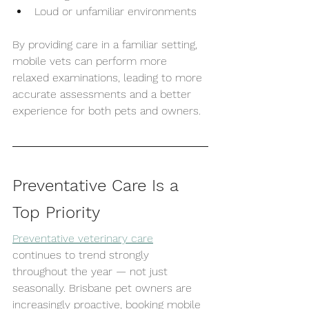
Loud or unfamiliar environments
By providing care in a familiar setting, 
mobile vets can perform more 
relaxed examinations, leading to more 
accurate assessments and a better 
experience for both pets and owners.
Preventative Care Is a 
Top Priority
Preventative veterinary care
continues to trend strongly 
throughout the year — not just 
seasonally. Brisbane pet owners are 
increasingly proactive, booking mobile 