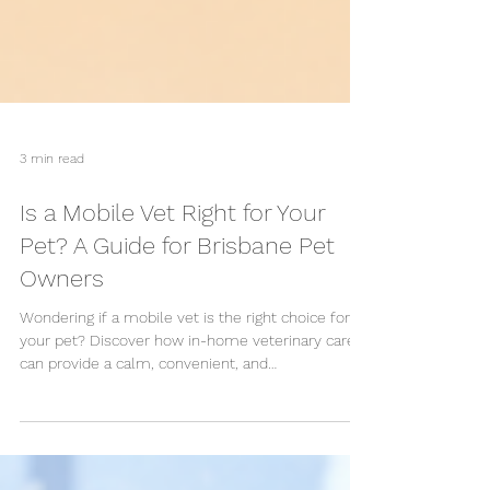
3 min read
Is a Mobile Vet Right for Your
Pet? A Guide for Brisbane Pet
Owners
Wondering if a mobile vet is the right choice for
your pet? Discover how in-home veterinary care
can provide a calm, convenient, and
compassionate experience for routine check-ups,
vaccinations, senior pets, and multi-pet
households across Brisbane.