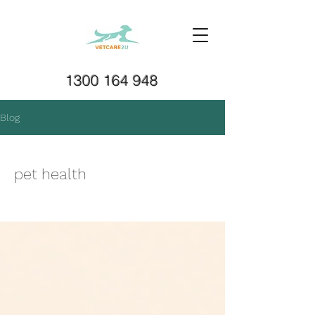
1300 164 948
Blog
pet health