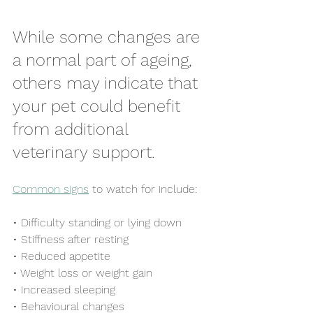
While some changes are 
a normal part of ageing, 
others may indicate that 
your pet could benefit 
from additional 
veterinary support.
Common signs
 to watch for include:
• Difficulty standing or lying down
• Stiffness after resting
• Reduced appetite
• Weight loss or weight gain
• Increased sleeping
• Behavioural changes