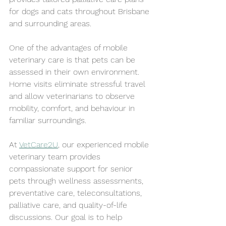
for dogs and cats throughout Brisbane 
and surrounding areas.
One of the advantages of mobile 
veterinary care is that pets can be 
assessed in their own environment. 
Home visits eliminate stressful travel 
and allow veterinarians to observe 
mobility, comfort, and behaviour in 
familiar surroundings.
At 
VetCare2U
, our experienced mobile 
veterinary team provides 
compassionate support for senior 
pets through wellness assessments, 
preventative care, teleconsultations, 
palliative care, and quality-of-life 
discussions. Our goal is to help 