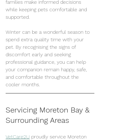
families make informed decisions 
while keeping pets comfortable and 
supported.
Winter can be a wonderful season to 
spend extra quality time with your 
pet. By recognising the signs of 
discomfort early and seeking 
professional guidance, you can help 
your companion remain happy, safe, 
and comfortable throughout the 
cooler months.
Servicing Moreton Bay & 
Surrounding Areas
VetCare2U
 proudly service Moreton 