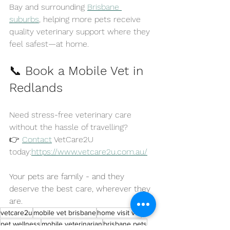
Bay and surrounding 
Brisbane 
suburbs
, helping more pets receive 
quality veterinary support where they 
feel safest—at home.
📞 
Book a Mobile Vet in 
Redlands
Need stress-free veterinary care 
without the hassle of travelling?
👉 
Contact
 VetCare2U 
today:
https://www.vetcare2u.com.au/
Your pets are family - and they 
deserve the best care, wherever they 
are.
vetcare2u
mobile vet brisbane
home visit vet
pet wellness
mobile veterinarian
brisbane pets