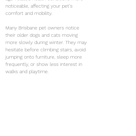
noticeable, affecting your pet's 
comfort and mobility.
Many Brisbane pet owners notice 
their older dogs and cats moving 
more slowly during winter. They may 
hesitate before climbing stairs, avoid 
jumping onto furniture, sleep more 
frequently, or show less interest in 
walks and playtime.