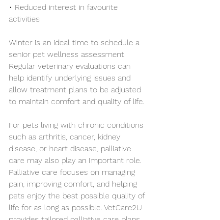
• Reduced interest in favourite 
activities
Winter is an ideal time to schedule a 
senior pet wellness assessment. 
Regular veterinary evaluations can 
help identify underlying issues and 
allow treatment plans to be adjusted 
to maintain comfort and quality of life.
For pets living with chronic conditions 
such as arthritis, cancer, kidney 
disease, or heart disease, palliative 
care may also play an important role. 
Palliative care focuses on managing 
pain, improving comfort, and helping 
pets enjoy the best possible quality of 
life for as long as possible. VetCare2U 
provides tailored palliative care plans 