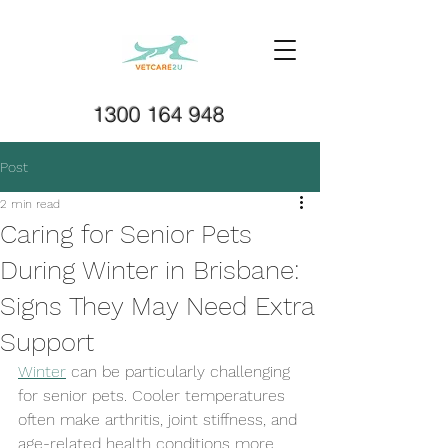
1300 164 948
Post
2 min read
Caring for Senior Pets
During Winter in Brisbane:
Signs They May Need Extra
Support
Winter
 can be particularly challenging 
for senior pets. Cooler temperatures 
often make arthritis, joint stiffness, and 
age-related health conditions more 