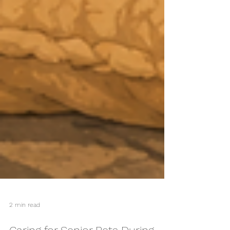
2 min read