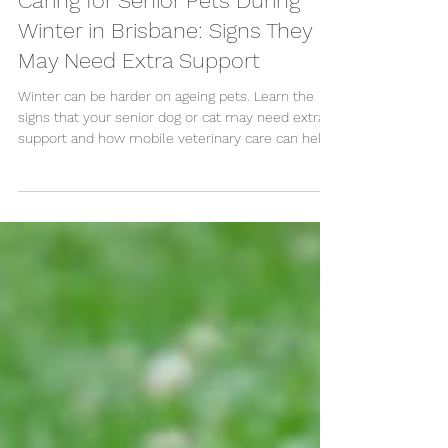
Caring for Senior Pets During
Winter in Brisbane: Signs They
May Need Extra Support
Winter can be harder on ageing pets. Learn the
signs that your senior dog or cat may need extra
support and how mobile veterinary care can help.