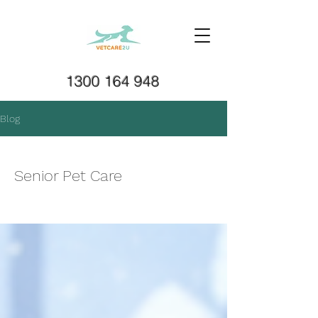
1300 164 948
Blog
Senior Pet Care