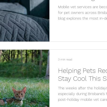
Mobile vet services are bec
for pet owners across Brisb
blog explores the most in-
services, from preventative 
and explains why mobile vet
stay.
3 min read
Helping Pets Re
Stay Cool This
The weeks after the holiday
especially during Brisbane’
post-holiday mobile vet care
cool, and remain healthy wi