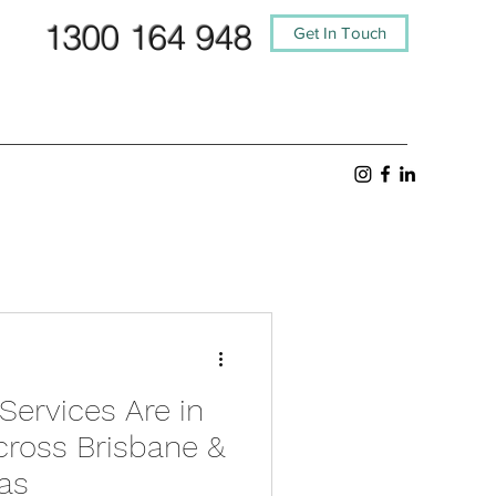
1300 164 948
Get In Touch
Services Are in
ross Brisbane &
as