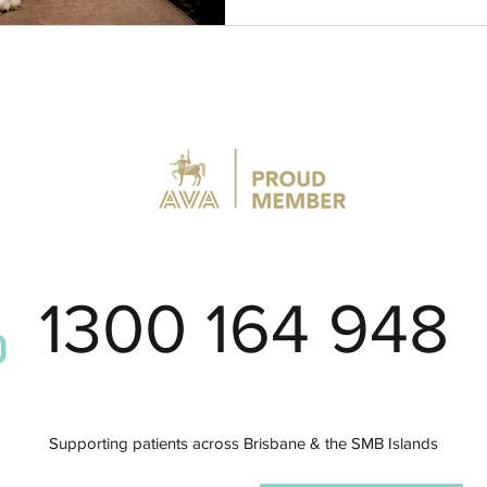
1300 164 948
Supporting patients across Brisbane
& the SMB Islands