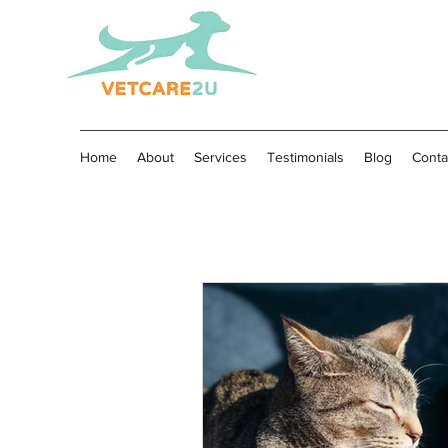
Home
About
Services
Testimonials
Blog
Conta