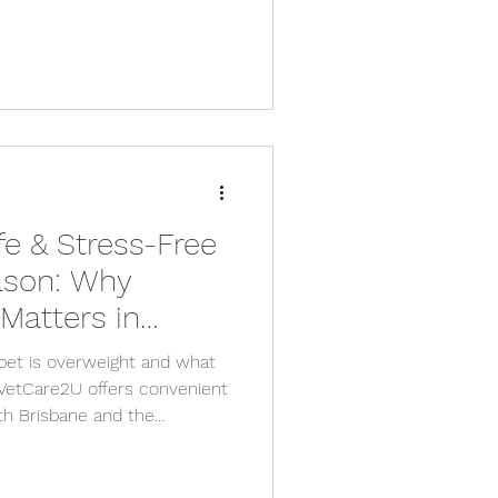
fe & Stress-Free
ason: Why
Matters in
ounding Areas
 pet is overweight and what
 VetCare2U offers convenient
th Brisbane and the
ds.