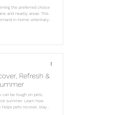
oming the preferred choice
ane and nearby areas. This
demand in-home veterinary
care to senior pet support,
s like VetCare2U are here to
cover, Refresh &
 Summer
s can be tough on pets,
s hot summer. Learn how
 helps pets recover, stay
th stress-free, in-home