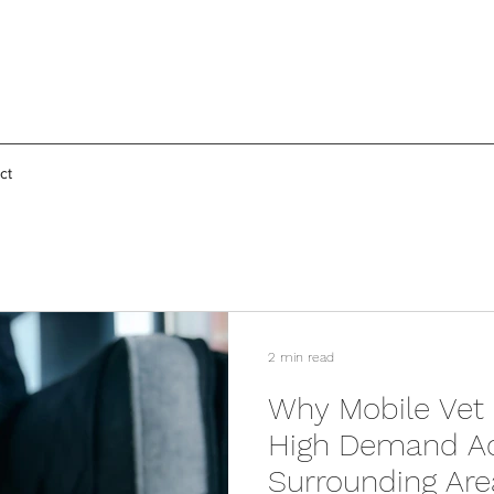
ct
2 min read
Why Mobile Vet 
High Demand Ac
Surrounding Are