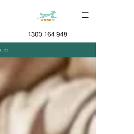
1300 164 948
Blog