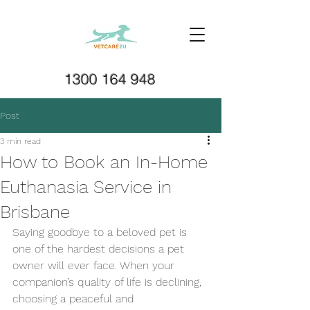
1300 164 948
Post
3 min read
How to Book an In-Home
Euthanasia Service in
Brisbane
Saying goodbye to a beloved pet is 
one of the hardest decisions a pet 
owner will ever face. When your 
companion’s quality of life is declining, 
choosing a peaceful and 