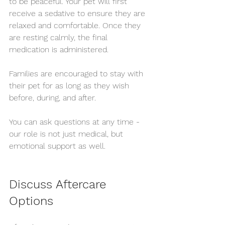
to be peaceful. Your pet will first 
receive a sedative to ensure they are 
relaxed and comfortable. Once they 
are resting calmly, the final 
medication is administered.
Families are encouraged to stay with 
their pet for as long as they wish 
before, during, and after.
You can ask questions at any time - 
our role is not just medical, but 
emotional support as well.
Discuss Aftercare 
Options