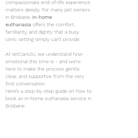
compassionate end-of-life experience 
matters deeply. For many pet owners 
in Brisbane, 
in-home 
euthanasia
 offers the comfort, 
familiarity, and dignity that a busy 
clinic setting simply can’t provide.
At VetCare2U, we understand how 
emotional this time is - and we’re 
here to make the process gentle, 
clear, and supportive from the very 
first conversation.
Here’s a step-by-step guide on how to 
book an in-home euthanasia service in 
Brisbane.