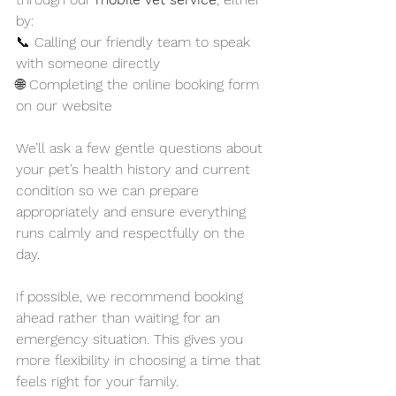
by:
📞 Calling our friendly team to speak 
with someone directly
🌐 Completing the online booking form 
on our website
We’ll ask a few gentle questions about 
your pet’s health history and current 
condition so we can prepare 
appropriately and ensure everything 
runs calmly and respectfully on the 
day.
If possible, we recommend booking 
ahead rather than waiting for an 
emergency situation. This gives you 
more flexibility in choosing a time that 
feels right for your family.