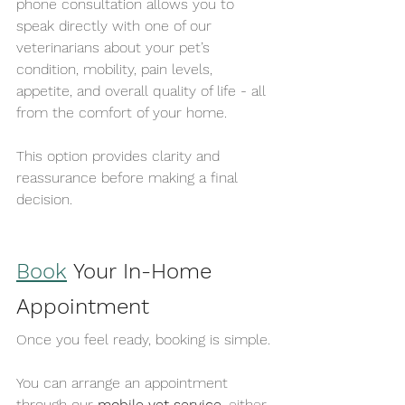
phone consultation allows you to 
speak directly with one of our 
veterinarians about your pet’s 
condition, mobility, pain levels, 
appetite, and overall quality of life - all 
from the comfort of your home.
This option provides clarity and 
reassurance before making a final 
decision.
Book
 Your In-Home 
Appointment
Once you feel ready, booking is simple.
You can arrange an appointment 
through our 
mobile vet service
, either 