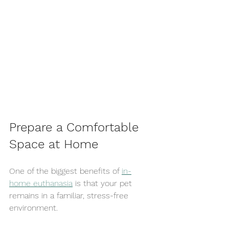
Prepare a Comfortable 
Space at Home
One of the biggest benefits of 
in-
home euthanasia
 is that your pet 
remains in a familiar, stress-free 
environment.