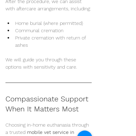
After the procedure, we can assist 
with aftercare arrangements, including:
Home burial (where permitted)
Communal cremation
Private cremation with return of 
ashes
We will guide you through these 
options with sensitivity and care.
Compassionate Support 
When It Matters Most
Choosing in-home euthanasia through 
a trusted 
mobile vet service in 