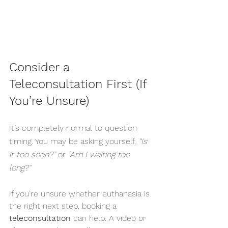
Consider a 
Teleconsultation First (If 
You’re Unsure)
It’s completely normal to question 
timing. You may be asking yourself, 
“Is 
it too soon?”
 or 
“Am I waiting too 
long?”
If you’re unsure whether euthanasia is 
the right next step, booking a 
teleconsultation
 can help. A video or 