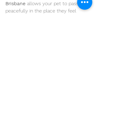
Brisbane
 allows your pet to pass 
peacefully in the place they feel 
safest - home.
If you’re uncertain, start with a 
teleconsultation. If you’re ready, we’re 
here to walk beside you every step of 
the way.
When the time comes, you don’t have 
to navigate it alone.
📞 
Contact 
VetCare2U
 today
🚑 
Compassionate Mobile Vet Care 
Across Brisbane, Moreton Bay & 
Sunshine 
Coast
 🌐
www.vetcare2u.com.au
Your pets are family - and they 