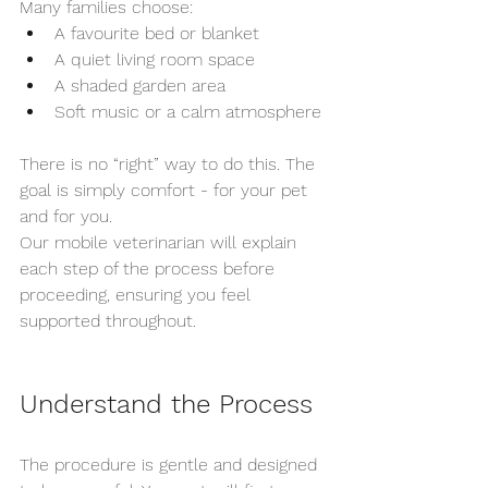
Many families choose:
A favourite bed or blanket
A quiet living room space
A shaded garden area
Soft music or a calm atmosphere
There is no “right” way to do this. The 
goal is simply comfort - for your pet 
and for you.
Our mobile veterinarian will explain 
each step of the process before 
proceeding, ensuring you feel 
supported throughout.
Understand the Process
The procedure is gentle and designed 